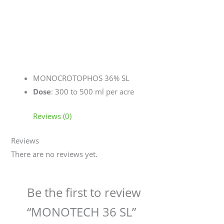
MONOCROTOPHOS 36% SL
Dose
: 300 to 500 ml per acre
Reviews (0)
Reviews
There are no reviews yet.
Be the first to review
“MONOTECH 36 SL”