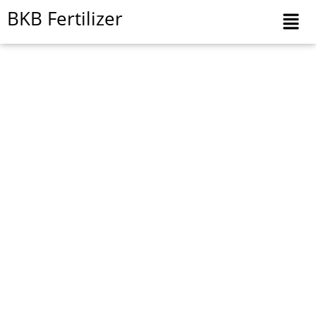
Skip
BKB Fertilizer
to
content