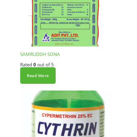
SAMRUDDH SONA
Rated
0
out of 5
Read More