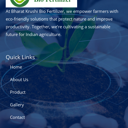
At Bharat Krushi Bio Fertilizer, we empower farmers with
eco-friendly solutions that protect nature and improve
productivity. Together, we’re cultivating a sustainable
future for Indian agriculture.
Quick Links
Home
About Us
Product
Gallery
Contact