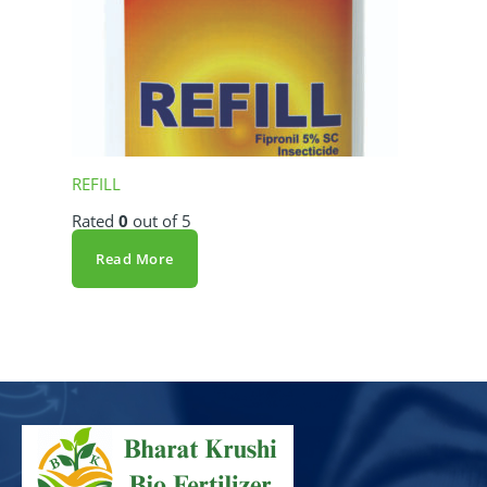
REFILL
Rated
0
out of 5
Read More