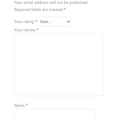
Your email address will not be published.
Required fields are marked
*
Your rating
*
Your review
*
Name
*