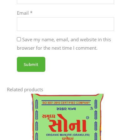
Email
*
Save my name, email, and website in this
browser for the next time I comment.
Related products