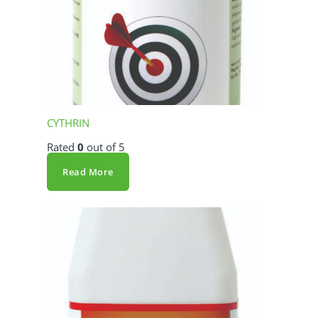
CYTHRIN
Rated
0
out of 5
Read More