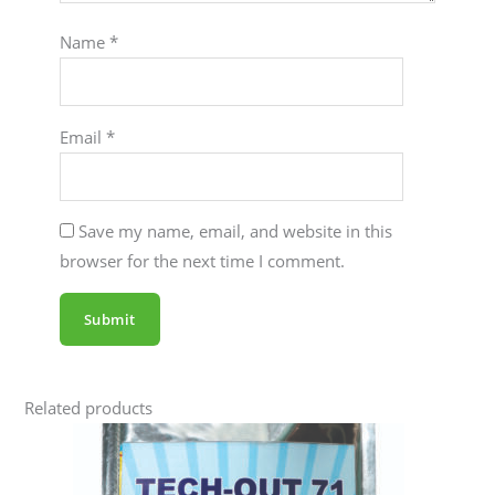
Name
*
Email
*
Save my name, email, and website in this
browser for the next time I comment.
Related products