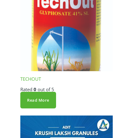
TECHOUT
Rated
0
out of 5
Read More