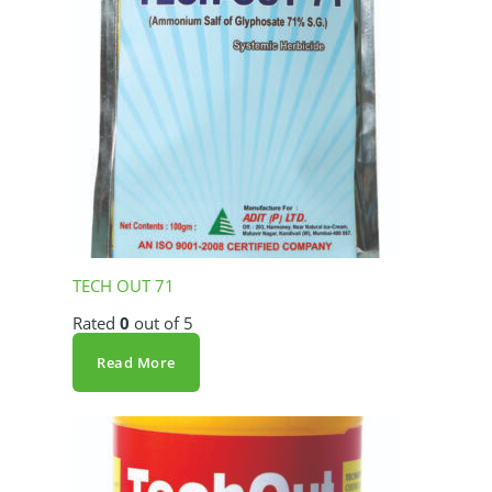
TECH OUT 71
Rated
0
out of 5
Read More