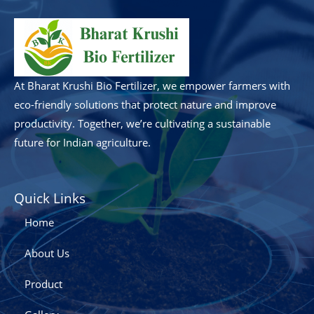
At Bharat Krushi Bio Fertilizer, we empower farmers with
eco-friendly solutions that protect nature and improve
productivity. Together, we’re cultivating a sustainable
future for Indian agriculture.
Quick Links
Home
About Us
Product