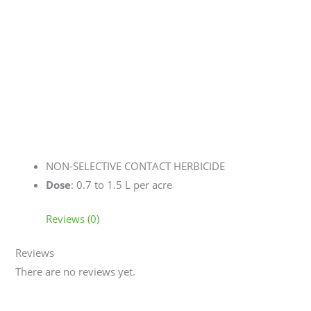
NON-SELECTIVE CONTACT HERBICIDE
Dose
: 0.7 to 1.5 L per acre
Reviews (0)
Reviews
There are no reviews yet.