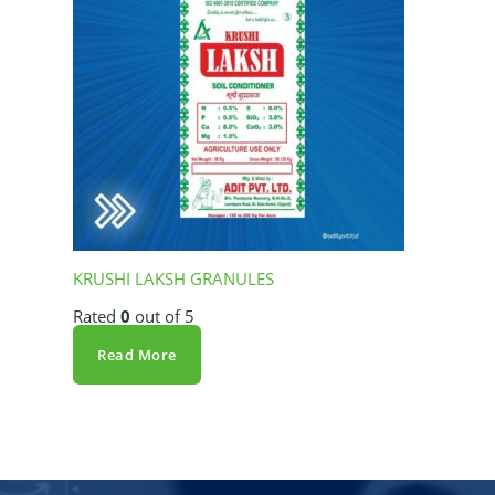
KRUSHI LAKSH GRANULES
Rated
0
out of 5
Read More