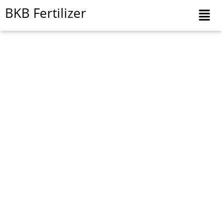
Skip
BKB Fertilizer
to
content