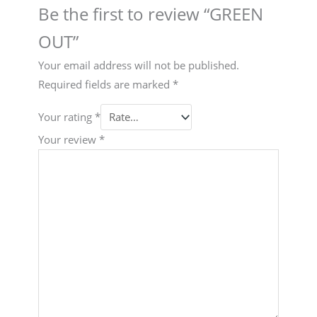
Be the first to review “GREEN
OUT”
Your email address will not be published.
Required fields are marked
*
Your rating
*
Your review
*