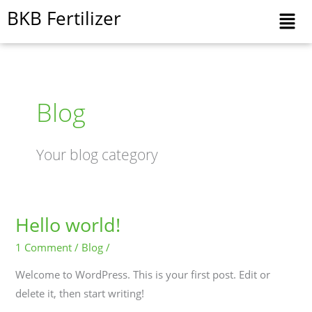
Skip
BKB Fertilizer
to
content
Blog
Your blog category
Hello world!
Hello
world!
1 Comment
/
Blog
/
Welcome to WordPress. This is your first post. Edit or
delete it, then start writing!