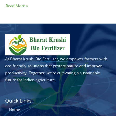
Read More »
At Bharat Krushi Bio Fertilizer, we empower farmers with
eco-friendly solutions that protect nature and improve
productivity. Together, we’re cultivating a sustainable
future for Indian agriculture.
Quick Links
Home